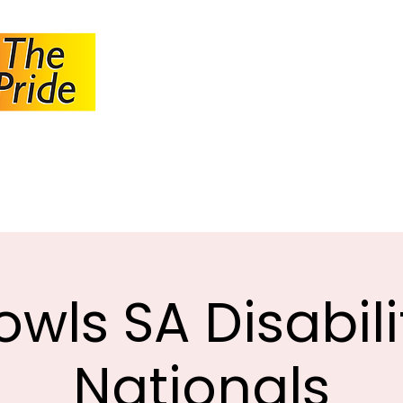
JOHANNESBUR
BOWLS ASSOCI
About JBA
Calendar
Tournaments
Circulars
owls SA Disabili
Nationals