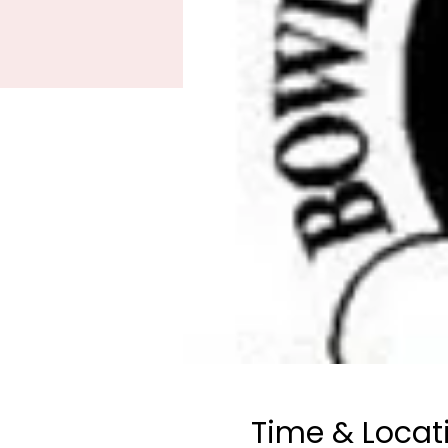
Time & Locat