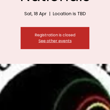
Sat, 18 Apr
  |  
Location is TBD
Registration is closed
See other events