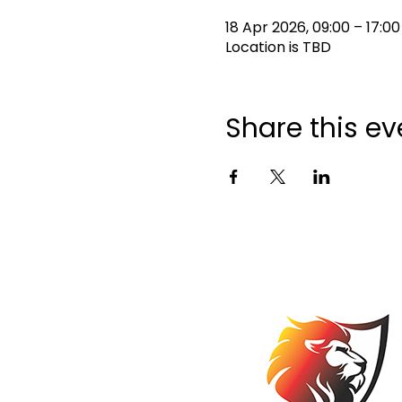
18 Apr 2026, 09:00 – 17:00
Location is TBD
Share this ev