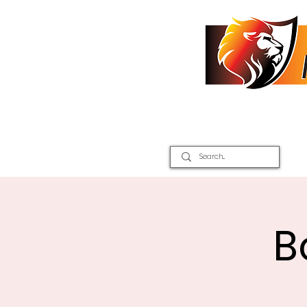
Home
2026 Inter Districts
B