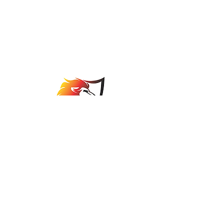
Johannesburg Bowls
Association
comps@jbabowls.co.za
©2025 by Johannesburg Bowls Association