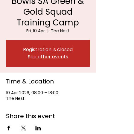
Bowls SA Green &
Gold Squad
Training Camp
Fri, 10 Apr
  |  
The Nest
Registration is closed
See other events
Time & Location
10 Apr 2026, 08:00 – 18:00
The Nest
Share this event