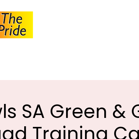
JOHANNESBUR
BOWLS ASSOCI
About JBA
Calendar
Tournaments
Circulars
ls SA Green & 
ad Training 