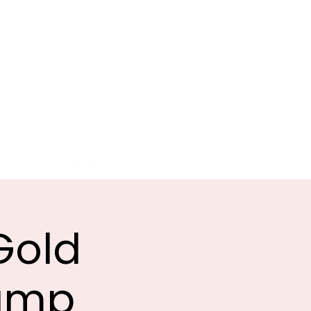
G
ATION
Sponsors
Clubs
More
Gold
Camp