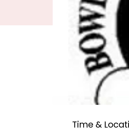
Time & Locat