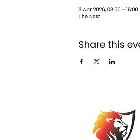
11 Apr 2026, 08:00 – 18:00
The Nest
Share this ev