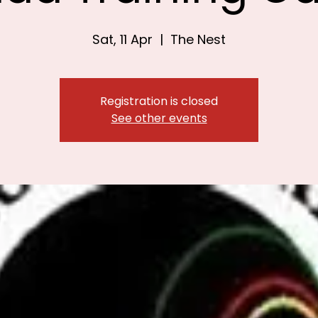
Sat, 11 Apr
  |  
The Nest
Registration is closed
See other events