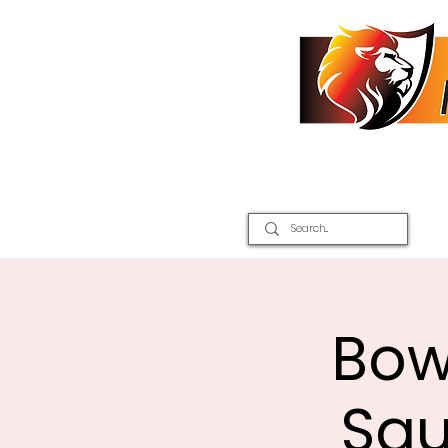
Home
2026 Inter Districts
Bow
Squ