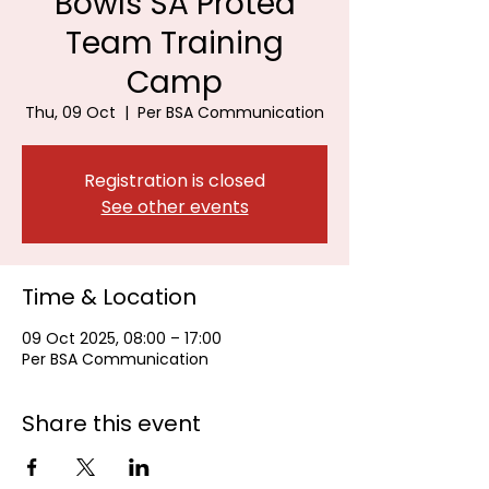
Bowls SA Protea
Team Training
Camp
Thu, 09 Oct
  |  
Per BSA Communication
Registration is closed
See other events
Time & Location
09 Oct 2025, 08:00 – 17:00
Per BSA Communication
Share this event