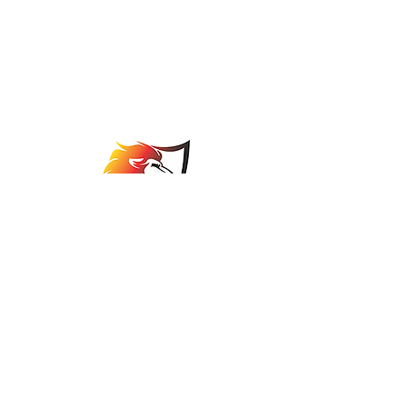
Johannesburg Bowls
Association
comps@jbabowls.co.za
©2025 by Johannesburg Bowls Association