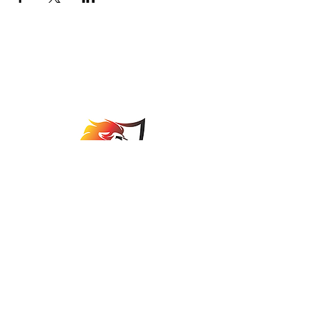
Johannesburg Bowls
Association
comps@jbabowls.co.za
©2025 by Johannesburg Bowls Association