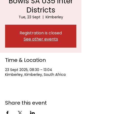
Bowls SA U35 Inter
Districts
Tue, 23 Sept
  |  
Kimberley
Registration is closed
See other events
Time & Location
23 Sept 2025, 08:30 – 13:04
Kimberley, Kimberley, South Africa
Share this event