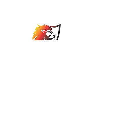
Association
comps@jbabowls.co.za
©2025 by Johannesburg Bowls Association