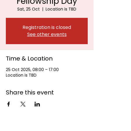
Fellowship Day
Sat, 25 Oct
  |  
Location is TBD
Registration is closed
See other events
Time & Location
25 Oct 2025, 08:00 – 17:00
Location is TBD
Share this event
Johannesburg Bowls