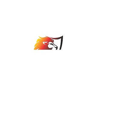
Johannesburg Bowls
Association
comps@jbabowls.co.za
©2025 by Johannesburg Bowls Association