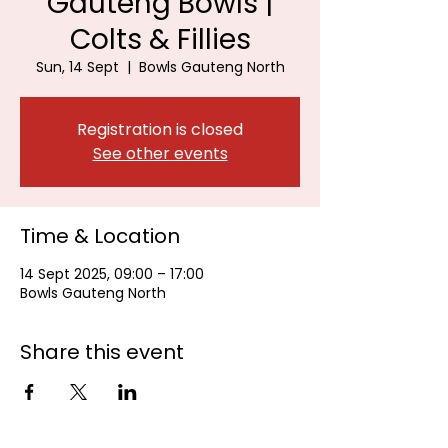
Gauteng Bowls |
Colts & Fillies
Sun, 14 Sept
  |  
Bowls Gauteng North
Registration is closed
See other events
Time & Location
14 Sept 2025, 09:00 – 17:00
Bowls Gauteng North
Share this event