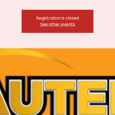
Registration is closed
See other events