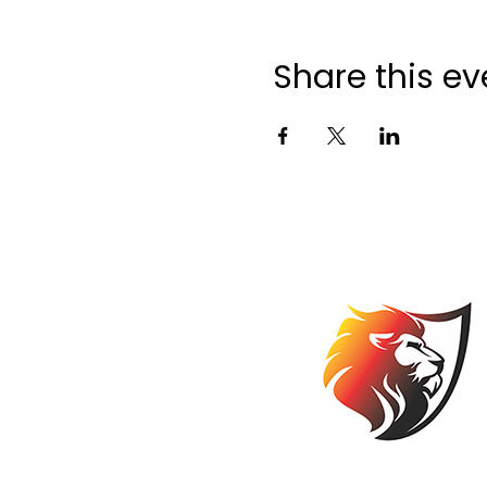
Share this ev