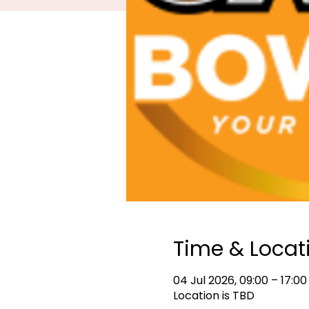
Time & Locat
04 Jul 2026, 09:00 – 17:00
Location is TBD