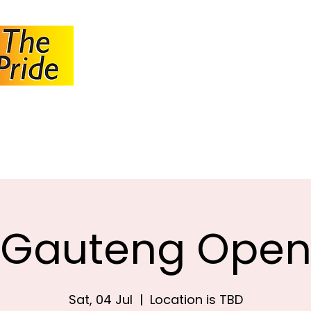
JOHANNESBUR
BOWLS ASSOCI
About JBA
Calendar
Tournaments
Circulars
Gauteng Ope
Sat, 04 Jul
  |  
Location is TBD