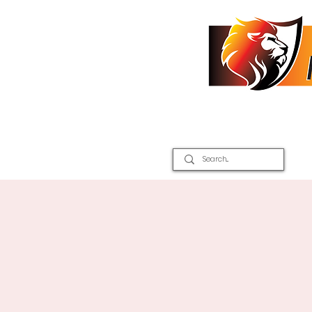
Home
2026 Inter Districts