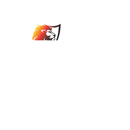
Association
comps@jbabowls.co.za
©2025 by Johannesburg Bowls Association