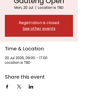
Gauteng Open
Mon, 20 Jul
  |  
Location is TBD
Registration is closed
See other events
Time & Location
20 Jul 2026, 09:00 – 17:00
Location is TBD
Share this event
Johannesburg Bowls