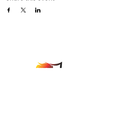
Johannesburg Bowls
Association
comps@jbabowls.co.za
©2025 by Johannesburg Bowls Association