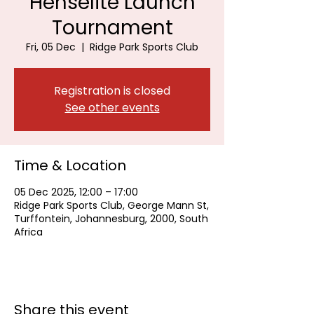
Henselite Launch
Tournament
Fri, 05 Dec
  |  
Ridge Park Sports Club
Registration is closed
See other events
Time & Location
05 Dec 2025, 12:00 – 17:00
Ridge Park Sports Club, George Mann St,
Turffontein, Johannesburg, 2000, South
Africa
Share this event