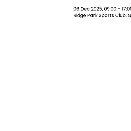
06 Dec 2025, 09:00 – 17:0
Ridge Park Sports Club, 