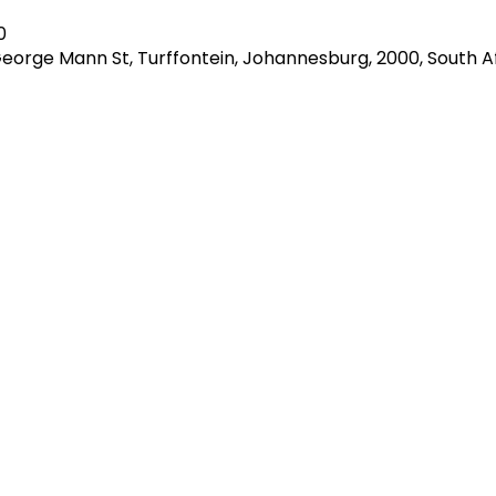
0
George Mann St, Turffontein, Johannesburg, 2000, South A