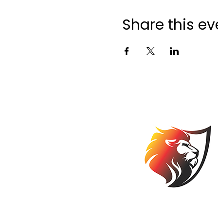
Share this ev