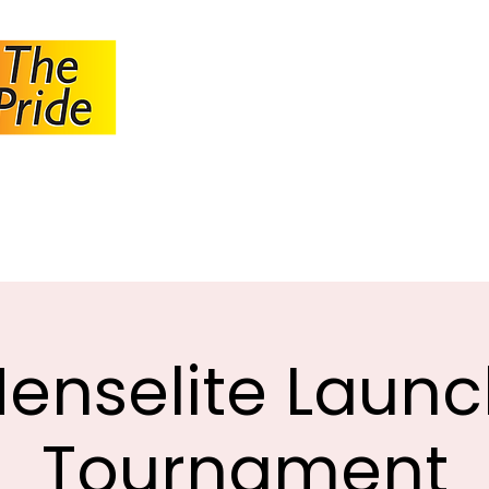
JOHANNESBUR
BOWLS ASSOCI
About JBA
Calendar
Tournaments
Circulars
enselite Laun
Tournament