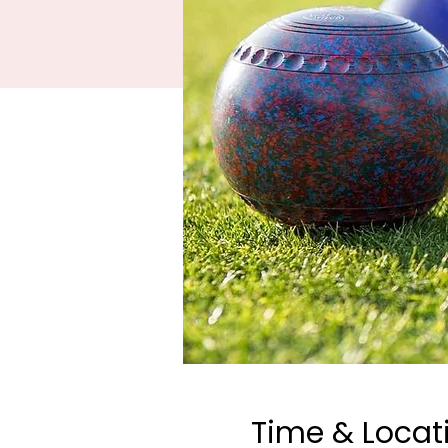
Time & Locat