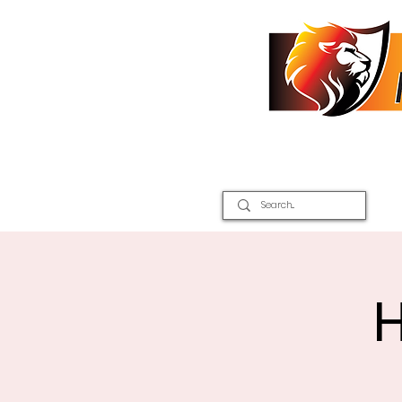
Home
2026 Inter Districts
H