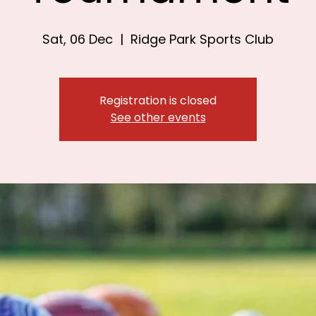
Sat, 06 Dec
  |  
Ridge Park Sports Club
Registration is closed
See other events