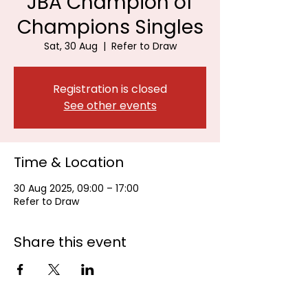
JBA Champion of
Champions Singles
Sat, 30 Aug
  |  
Refer to Draw
Registration is closed
See other events
Time & Location
30 Aug 2025, 09:00 – 17:00
Refer to Draw
Share this event