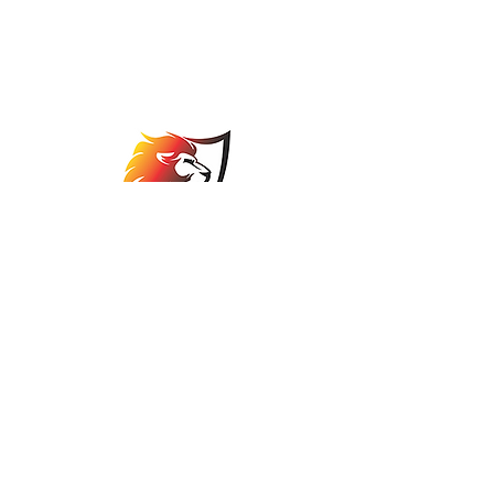
Johannesburg Bowls
Association
comps@jbabowls.co.za
©2025 by Johannesburg Bowls Association