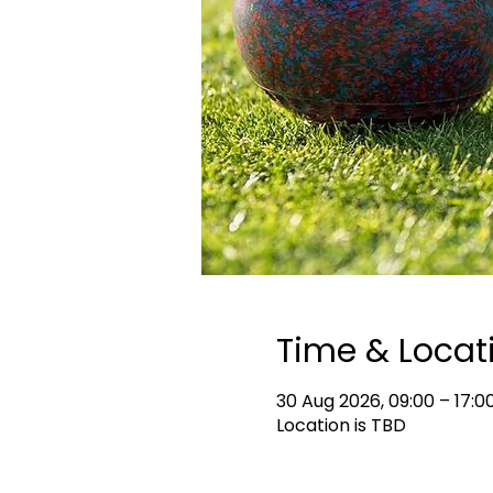
Time & Locat
30 Aug 2026, 09:00 – 17:0
Location is TBD