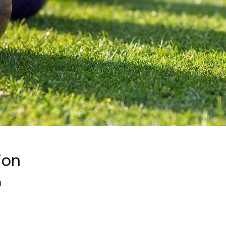
ion
0