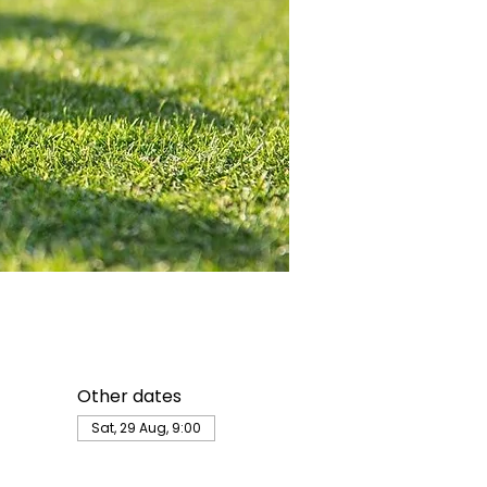
Other dates
Sat, 29 Aug, 9:00