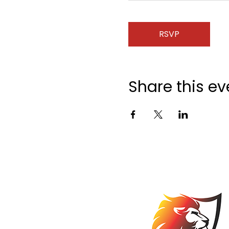
RSVP
Share this ev