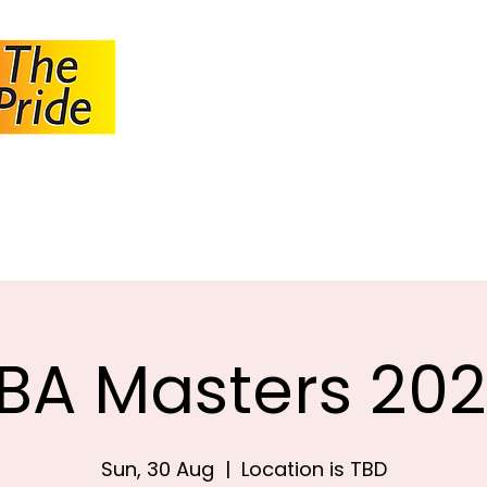
JOHANNESBUR
BOWLS ASSOCI
About JBA
Calendar
Tournaments
Circulars
BA Masters 20
Sun, 30 Aug
  |  
Location is TBD