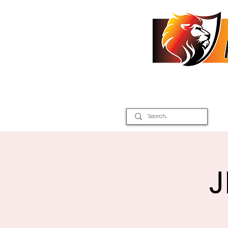
Home
2026 Inter Districts
J