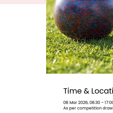
Time & Locat
08 Mar 2026, 08:30 – 17:0
As per competition draw