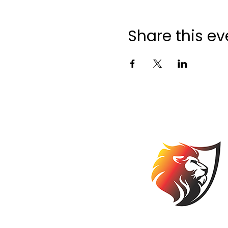
Share this ev