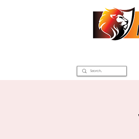
Home
2026 Inter Districts