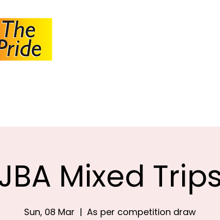
JOHANNESBUR
BOWLS ASSOCI
About JBA
Calendar
Tournaments
Circulars
JBA Mixed Trip
Sun, 08 Mar
  |  
As per competition draw