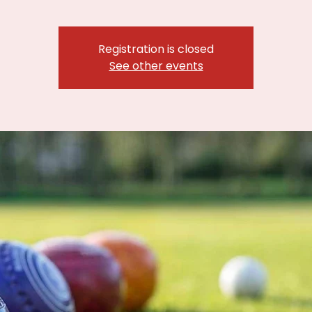
Registration is closed
See other events