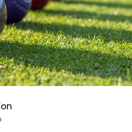
ion
0