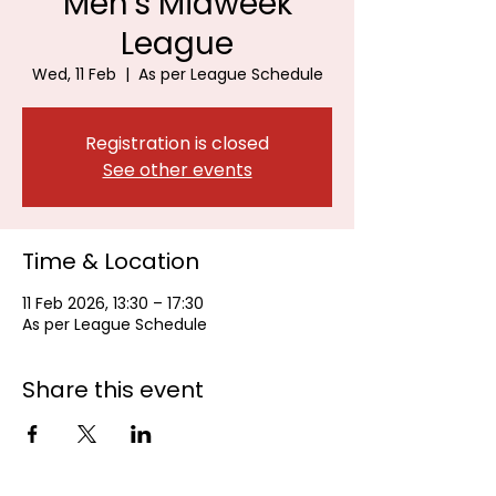
Men's Midweek
League
Wed, 11 Feb
  |  
As per League Schedule
Registration is closed
See other events
Time & Location
11 Feb 2026, 13:30 – 17:30
As per League Schedule
Share this event