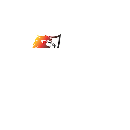
Johannesburg Bowls
Association
comps@jbabowls.co.za
©2025 by Johannesburg Bowls Association