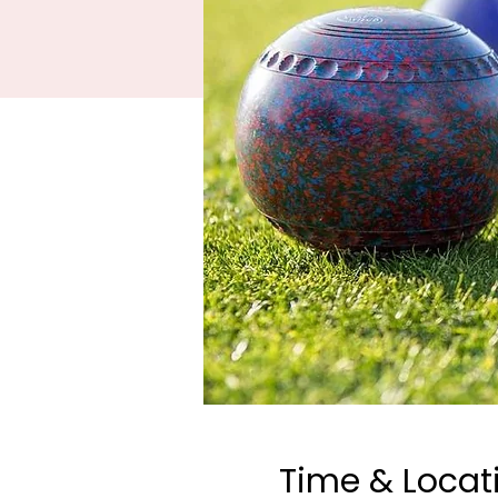
Time & Locat