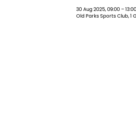
30 Aug 2025, 09:00 – 13:0
Old Parks Sports Club, 1 