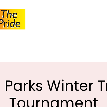
JOHANNESBUR
BOWLS ASSOCI
About JBA
Calendar
Tournaments
Circulars
 Parks Winter T
Tournament