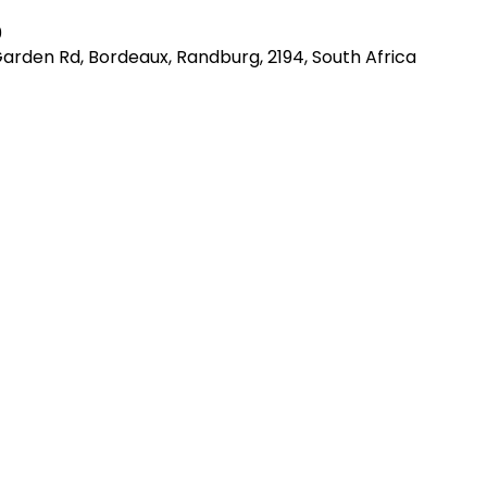
0
Garden Rd, Bordeaux, Randburg, 2194, South Africa