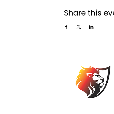
Share this ev