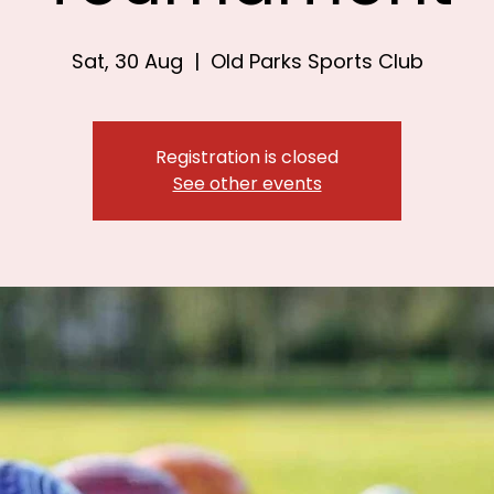
Sat, 30 Aug
  |  
Old Parks Sports Club
Registration is closed
See other events