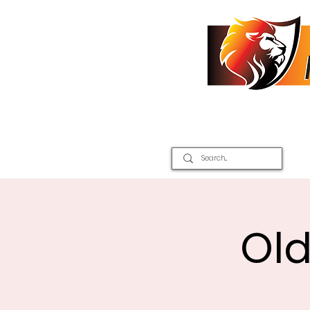
Home
2026 Inter Districts
Old