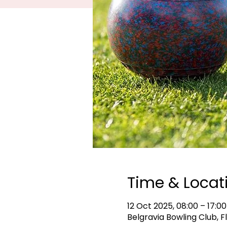
Time & Locat
12 Oct 2025, 08:00 – 17:00
Belgravia Bowling Club, F