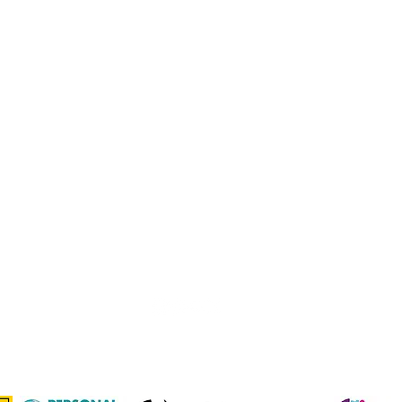
Johannesburg Bowls Association
comps@jbabowls.co.za
1 Fir Drive, Northcliff
Northcliff Country Club
©2025 by Johannesburg Bowls Association