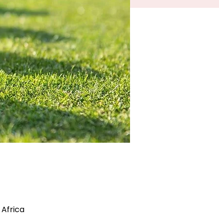
 Africa