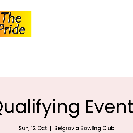
JOHANNESBUR
BOWLS ASSOCI
About JBA
Calendar
Tournaments
Circulars
ualifying Even
Sun, 12 Oct
  |  
Belgravia Bowling Club