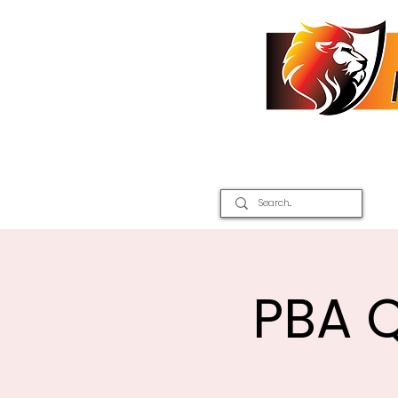
Home
2026 Inter Districts
PBA Q