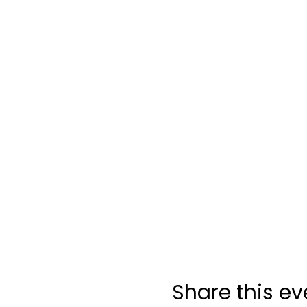
Share this ev