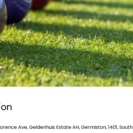
ion
lorence Ave, Geldenhuis Estate AH, Germiston, 1401, South