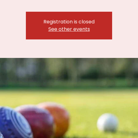
Registration is closed
See other events