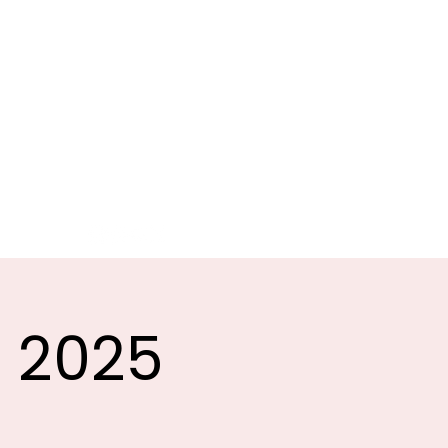
G
ATION
Sponsors
Clubs
More
t 2025