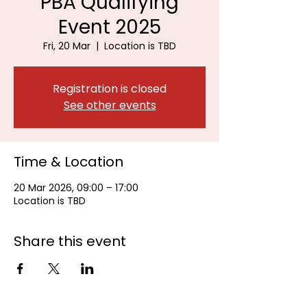
PBA Qualifying
Event 2025
Fri, 20 Mar
  |  
Location is TBD
Registration is closed
See other events
Time & Location
20 Mar 2026, 09:00 – 17:00
Location is TBD
Share this event