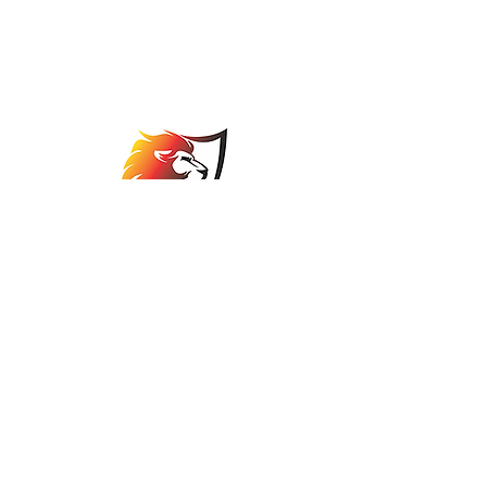
Johannesburg Bowls
Association
comps@jbabowls.co.za
©2025 by Johannesburg Bowls Association