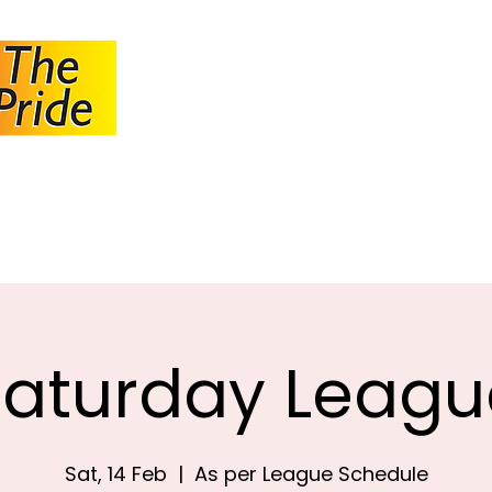
JOHANNESBUR
BOWLS ASSOCI
About JBA
Calendar
Tournaments
Circulars
Saturday Leagu
Sat, 14 Feb
  |  
As per League Schedule