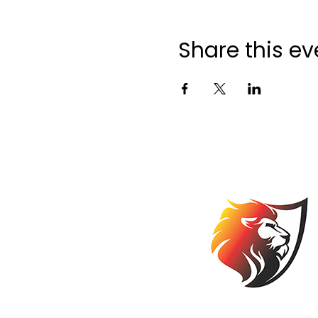
Share this ev