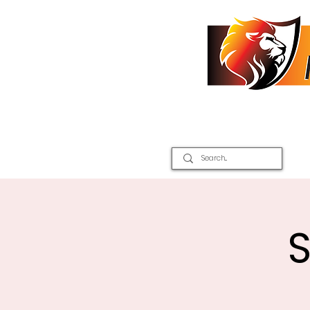
Home
2026 Inter Districts