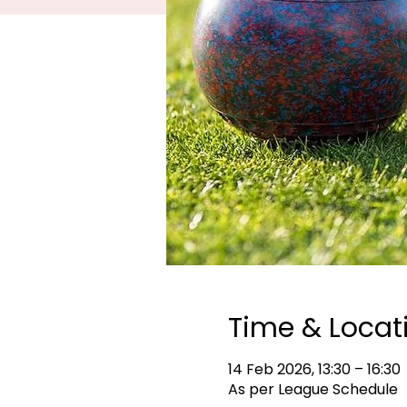
Time & Locat
14 Feb 2026, 13:30 – 16:30
As per League Schedule