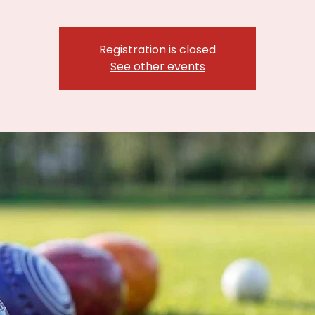
Registration is closed
See other events